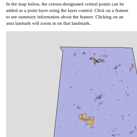
In the map below, the census-designated central points can be
added as a point layer using the layer control. Click on a feature
to see summary information about the feature. Clicking on an
area lanmark will zoom in on that landmark.