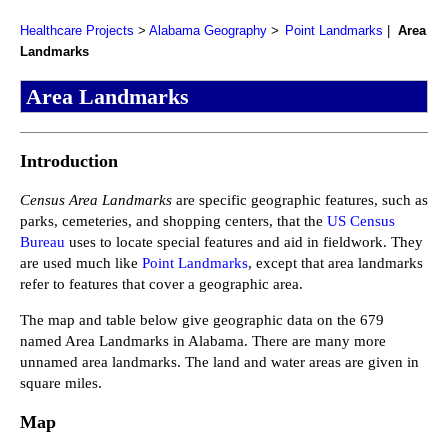
Healthcare Projects
Alabama Geography
Point Landmarks
Area
Landmarks
Area Landmarks
Introduction
Census Area Landmarks
are specific geographic features, such as
parks, cemeteries, and shopping centers, that the
US Census
Bureau
uses to locate special features and aid in fieldwork. They
are used much like
Point Landmarks
, except that area landmarks
refer to features that cover a geographic area.
The map and table below give geographic data on the 679
named Area Landmarks in Alabama. There are many more
unnamed area landmarks. The land and water areas are given in
square miles.
Map