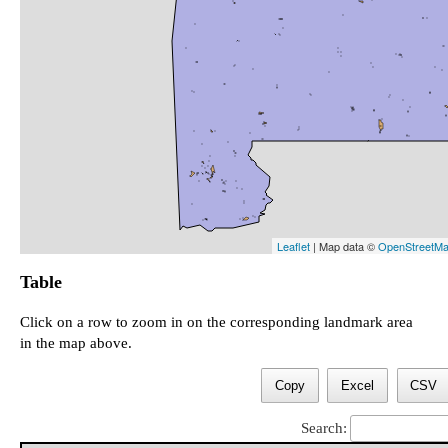
Leaflet
| Map data ©
OpenStreetM
Table
Click on a row to zoom in on the corresponding landmark area
in the map above.
Copy
Excel
CSV
Search: