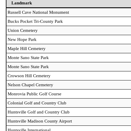
Landmark
Landmark
Russell Cave National Monument
Bucks Pocket Tri-County Park
Union Cemetery
New Hope Park
Maple Hill Cemetery
Monte Sano State Park
Monte Sano State Park
Crowson Hill Cemetery
Nelson Chapel Cemetery
Monrovia Public Golf Course
Colonial Golf and Country Club
Huntsville Golf and Country Club
Huntsville Madison County Airport
Huntsville International